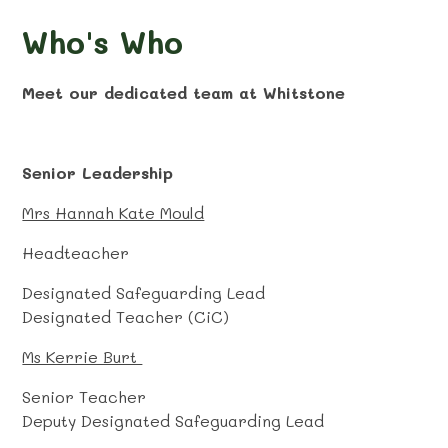
Who's Who
Meet our dedicated team at Whitstone
Senior Leadership
Mrs Hannah Kate Mould
Headteacher
Designated Safeguarding Lead
Designated Teacher (CiC)
Ms Kerrie Burt
Senior Teacher
Deputy Designated Safeguarding Lead