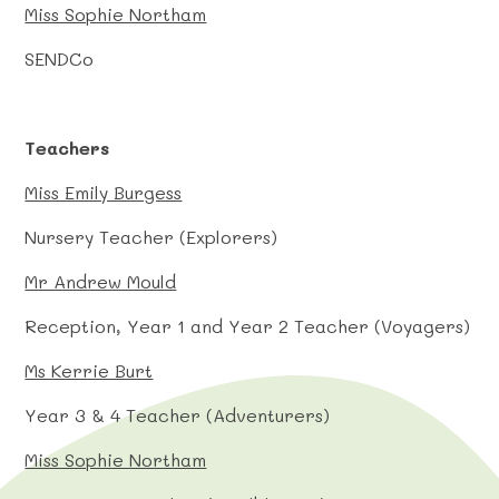
Miss Sophie Northam
SENDCo
Teachers
Miss Emily Burgess
Nursery Teacher (Explorers)
Mr Andrew Mould
Reception, Year 1 and Year 2 Teacher (Voyagers)
Ms Kerrie Burt
Year 3 & 4 Teacher (Adventurers)
Miss Sophie Northam