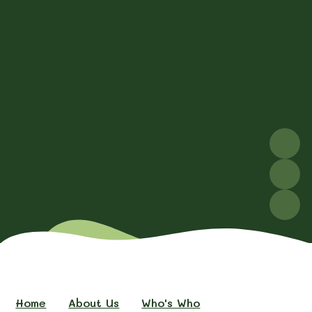
Home
About Us
Who's Who