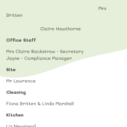
Mrs
Britten
Claire Hawthorne
Office Staff
Mrs Claire Rackstraw - Secretary
Jayne - Compliance Manager
Site
Mr Lawrence
Cleaning
Fiona Britten & Linda Marshall
Kitchen
Liz Newstead