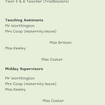
Year 5 & 6 Teacher (Trailblazers)
Teaching Assistants
Mr Worthington
Mrs Coop (maternity leave)
Miss Britten
Miss Keeley
Miss Costar
Midday Supervisors
Mr Worthington
Mrs Coop (maternity leave)
Miss Keeley
Miss Costar