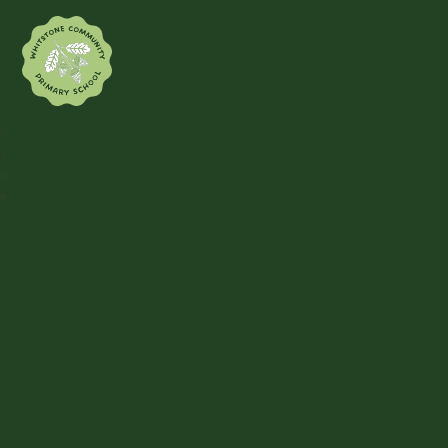
Whitstone Community Primary Sch