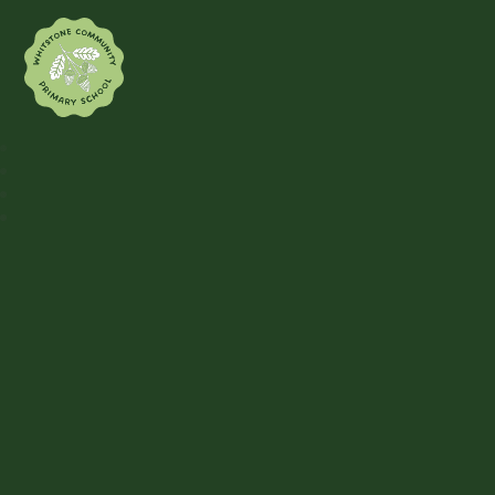
Whitstone Community Primary Sch