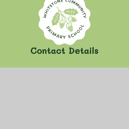
Whitstone Communi
Contact Details
Whitstone Community Primary School
Oak Lane, Whitstone
Nr Holsworthy, Devon
EX22 6TH
View on Google Maps
school@whitstone.cornwall.sch.uk
01288 341 241