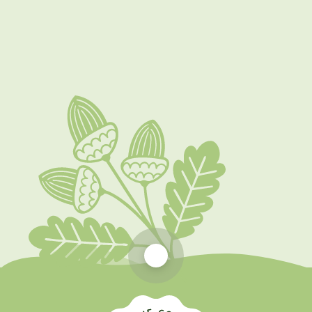
Our Learning Environment
Early Years Foundation Stage
Nursery Hours and Funding
Scroll to top