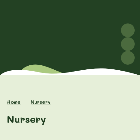
Home
Nursery
Nursery
Nursery Information