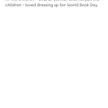
children - loved dressing up for World Book Day.