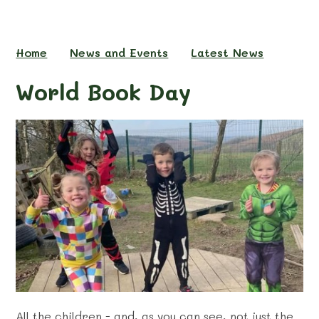
Home
News and Events
Latest News
World Book Day
All the children - and, as you can see, not just the