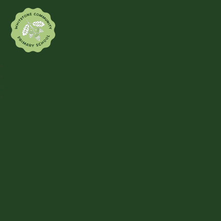
Whitstone Community Primary Sch