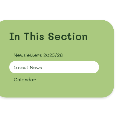
In This Section
Newsletters 2025/26
Latest News
Calendar