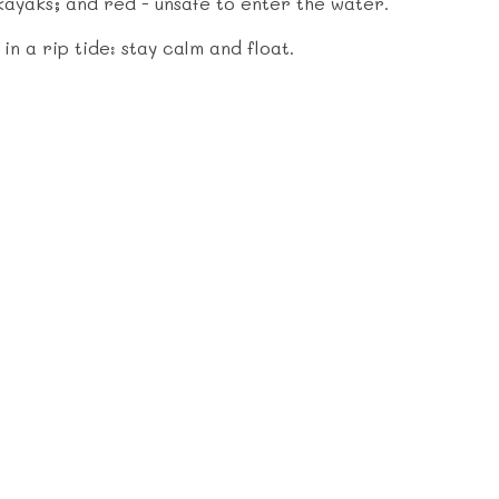
kayaks; and red - unsafe to enter the water.
n a rip tide: stay calm and float.