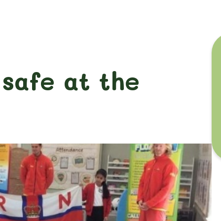
 safe at the