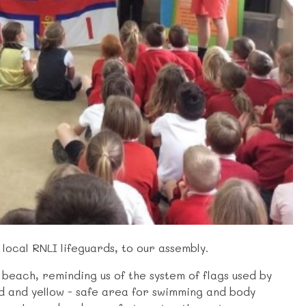
ocal RNLI lifeguards, to our assembly.
e beach, reminding us of the system of flags used by
ed and yellow - safe area for swimming and body