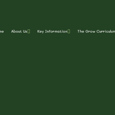
ty Primary School
me
About Us
Key Information
The Grow Curriculu