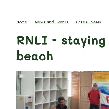
Home
News and Events
Latest News
RNLI - staying
beach