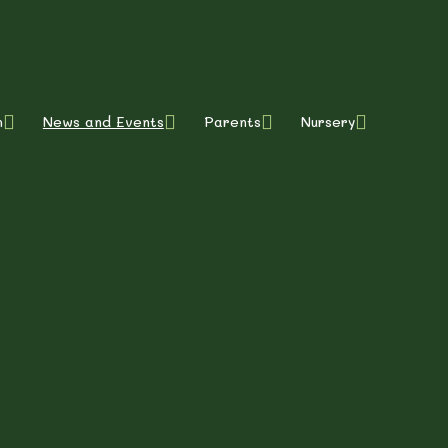
m
News and Events
Parents
Nursery