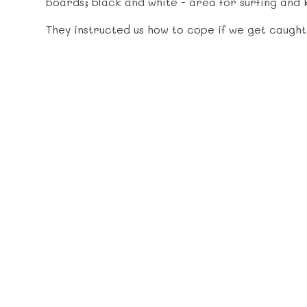
boards; black and white - area for surfing and 
They instructed us how to cope if we get caught i