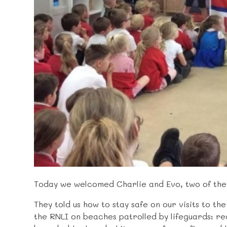
Today we welcomed Charlie and Evo, two of the l
They told us how to stay safe on our visits to th
the RNLI on beaches patrolled by lifeguards: r